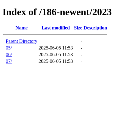
Index of /186-newent/2023
Name
Last modified
Size
Description
Parent Directory
-
05/
2025-06-05 11:53
-
06/
2025-06-05 11:53
-
07/
2025-06-05 11:53
-