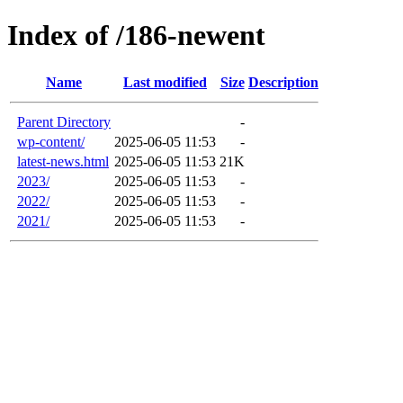
Index of /186-newent
Name
Last modified
Size
Description
Parent Directory
-
wp-content/
2025-06-05 11:53
-
latest-news.html
2025-06-05 11:53
21K
2023/
2025-06-05 11:53
-
2022/
2025-06-05 11:53
-
2021/
2025-06-05 11:53
-