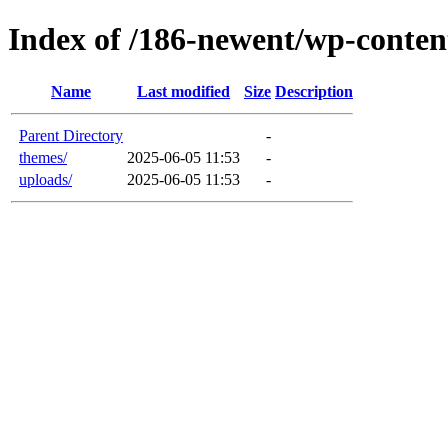
Index of /186-newent/wp-conten
Name
Last modified
Size
Description
Parent Directory
-
themes/
2025-06-05 11:53
-
uploads/
2025-06-05 11:53
-