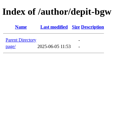
Index of /author/depit-bgw
Name
Last modified
Size
Description
Parent Directory
-
page/
2025-06-05 11:53
-