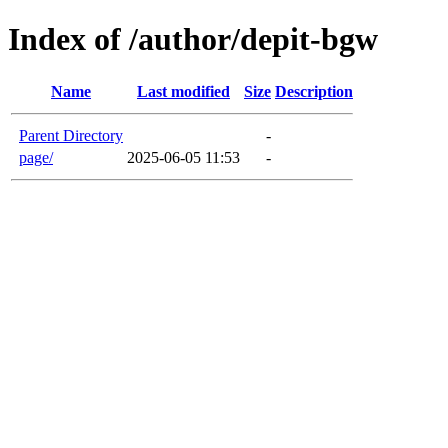
Index of /author/depit-bgw
Name
Last modified
Size
Description
Parent Directory
-
page/
2025-06-05 11:53
-