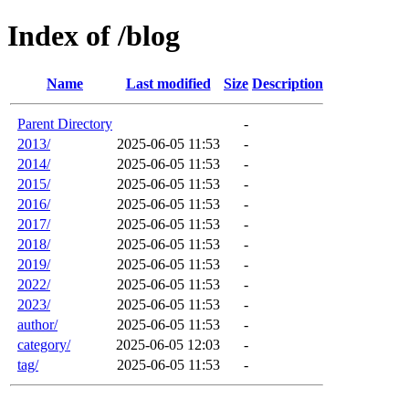
Index of /blog
Name
Last modified
Size
Description
Parent Directory
-
2013/
2025-06-05 11:53
-
2014/
2025-06-05 11:53
-
2015/
2025-06-05 11:53
-
2016/
2025-06-05 11:53
-
2017/
2025-06-05 11:53
-
2018/
2025-06-05 11:53
-
2019/
2025-06-05 11:53
-
2022/
2025-06-05 11:53
-
2023/
2025-06-05 11:53
-
author/
2025-06-05 11:53
-
category/
2025-06-05 12:03
-
tag/
2025-06-05 11:53
-