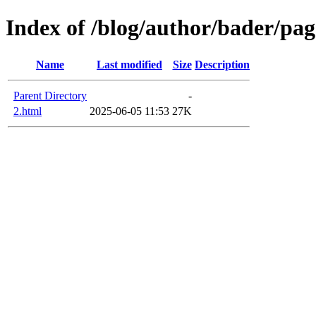
Index of /blog/author/bader/pag
Name
Last modified
Size
Description
Parent Directory
-
2.html
2025-06-05 11:53
27K