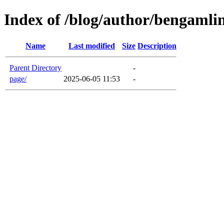
Index of /blog/author/bengamli
Name
Last modified
Size
Description
Parent Directory
-
page/
2025-06-05 11:53
-