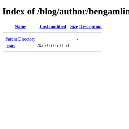
Index of /blog/author/bengamli
Name
Last modified
Size
Description
Parent Directory
-
page/
2025-06-05 11:53
-