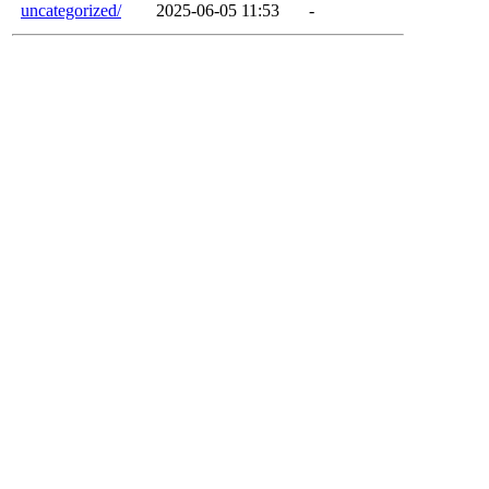
uncategorized/
2025-06-05 11:53
-