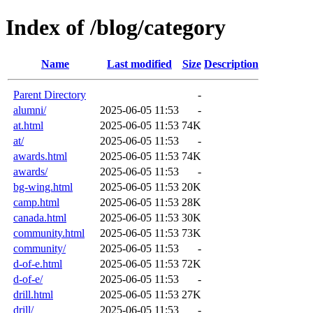
Index of /blog/category
Name
Last modified
Size
Description
Parent Directory
-
alumni/
2025-06-05 11:53
-
at.html
2025-06-05 11:53
74K
at/
2025-06-05 11:53
-
awards.html
2025-06-05 11:53
74K
awards/
2025-06-05 11:53
-
bg-wing.html
2025-06-05 11:53
20K
camp.html
2025-06-05 11:53
28K
canada.html
2025-06-05 11:53
30K
community.html
2025-06-05 11:53
73K
community/
2025-06-05 11:53
-
d-of-e.html
2025-06-05 11:53
72K
d-of-e/
2025-06-05 11:53
-
drill.html
2025-06-05 11:53
27K
drill/
2025-06-05 11:53
-