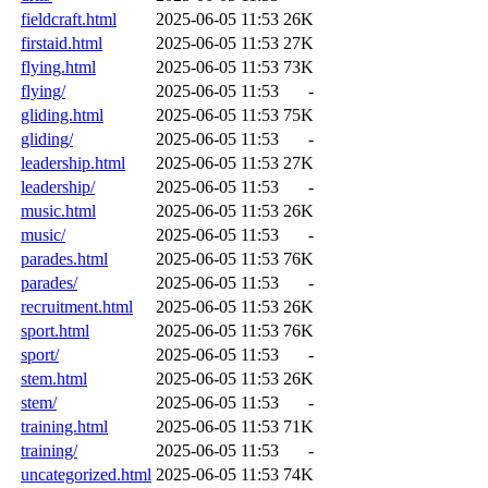
fieldcraft.html
2025-06-05 11:53
26K
firstaid.html
2025-06-05 11:53
27K
flying.html
2025-06-05 11:53
73K
flying/
2025-06-05 11:53
-
gliding.html
2025-06-05 11:53
75K
gliding/
2025-06-05 11:53
-
leadership.html
2025-06-05 11:53
27K
leadership/
2025-06-05 11:53
-
music.html
2025-06-05 11:53
26K
music/
2025-06-05 11:53
-
parades.html
2025-06-05 11:53
76K
parades/
2025-06-05 11:53
-
recruitment.html
2025-06-05 11:53
26K
sport.html
2025-06-05 11:53
76K
sport/
2025-06-05 11:53
-
stem.html
2025-06-05 11:53
26K
stem/
2025-06-05 11:53
-
training.html
2025-06-05 11:53
71K
training/
2025-06-05 11:53
-
uncategorized.html
2025-06-05 11:53
74K