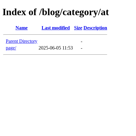
Index of /blog/category/at
Name
Last modified
Size
Description
Parent Directory
-
page/
2025-06-05 11:53
-