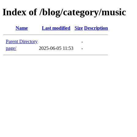
Index of /blog/category/music
Name
Last modified
Size
Description
Parent Directory
-
page/
2025-06-05 11:53
-