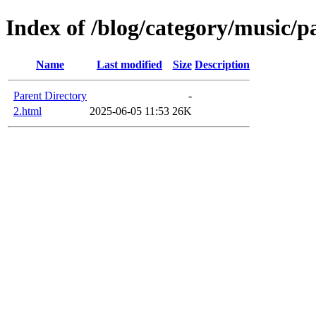
Index of /blog/category/music/p
Name
Last modified
Size
Description
Parent Directory
-
2.html
2025-06-05 11:53
26K