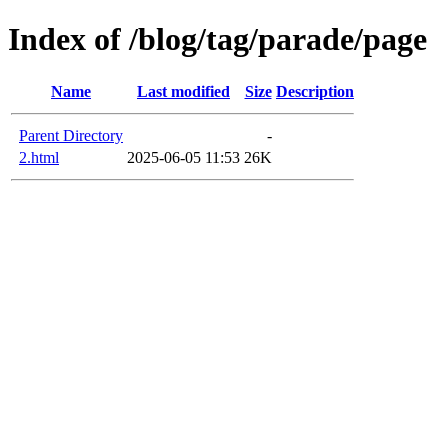
Index of /blog/tag/parade/page
Name
Last modified
Size
Description
Parent Directory
-
2.html
2025-06-05 11:53
26K