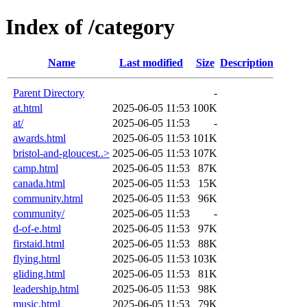
Index of /category
Name
Last modified
Size
Description
Parent Directory
-
at.html
2025-06-05 11:53
100K
at/
2025-06-05 11:53
-
awards.html
2025-06-05 11:53
101K
bristol-and-gloucest..>
2025-06-05 11:53
107K
camp.html
2025-06-05 11:53
87K
canada.html
2025-06-05 11:53
15K
community.html
2025-06-05 11:53
96K
community/
2025-06-05 11:53
-
d-of-e.html
2025-06-05 11:53
97K
firstaid.html
2025-06-05 11:53
88K
flying.html
2025-06-05 11:53
103K
gliding.html
2025-06-05 11:53
81K
leadership.html
2025-06-05 11:53
98K
music.html
2025-06-05 11:53
79K