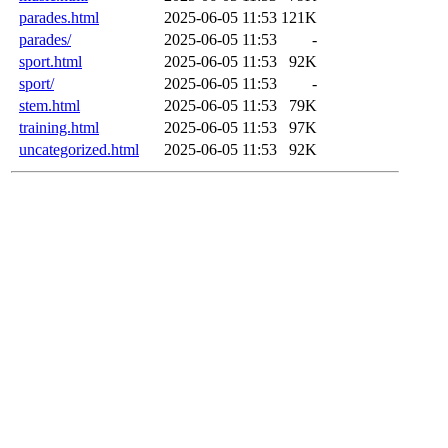
parades.html
2025-06-05 11:53
121K
parades/
2025-06-05 11:53
-
sport.html
2025-06-05 11:53
92K
sport/
2025-06-05 11:53
-
stem.html
2025-06-05 11:53
79K
training.html
2025-06-05 11:53
97K
uncategorized.html
2025-06-05 11:53
92K