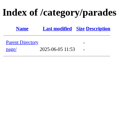
Index of /category/parades
Name
Last modified
Size
Description
Parent Directory
-
page/
2025-06-05 11:53
-