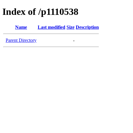
Index of /p1110538
Name
Last modified
Size
Description
Parent Directory
-