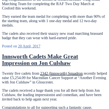
Marching Team for completing the RAF Two Day March at
Cosford this weekend.
They earned the team medal for completing with more than 90% of
the starting team, along with 1 one-day medal and 12 two-day
medals.
The cadets also received their snazzy new road marching brassard
badge that they can wear with hard-earned pride.
Posted on
20 April, 2017
Innsworth Cadets Make Great
Impression on Jon Culshaw
Twenty five cadets from
2342 (Innsworth) Squadron
recently helped
raise £5,254.09 for Macmillan Cancer Support at “Another Evening
with Jon Culshaw” in Gloucester.
The cadets received a huge thank you for all their help from Jon
Culshaw, the leading impressionist and comedian, and have been
invited back to help again next year.
Congratulations to all for supporting such a fantastic cause.