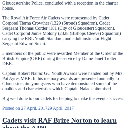
Gloucestershire Police, concluded with a reception in the charter
house.
The Royal Air Force Air Cadets were represented by Cadet
Corporal Tiarna Crowther (1329 (Stroud) Squadron), Cadet
Sergeant Thomas Corder (181 (City of Gloucester) Squadron),
Cadet Corporal Jamie Molony (2328 (Bishops Cleeve) Squadron)
carrying the RBL Youth Standard, and adult instructor Flight
Sergeant Edward Smart.
3 members of the public were awarded Member of the Order of the
British Empire (OBE) during the service by Dame Janet Trotter
DBE.
Captain Robert Nairac GC Youth Awards were handed out by Mrs
Pat Ayres MBE. In his memory awards are presented annually to
Gloucestershire youngsters who have demonstrated some of the
qualities and characteristics which Captain Naiac epitomised.
Big well done to our cadets for helping to make the event a success!
Posted on
27 April, 2017
29 April, 2017
Cadets visit RAF Brize Norton to learn