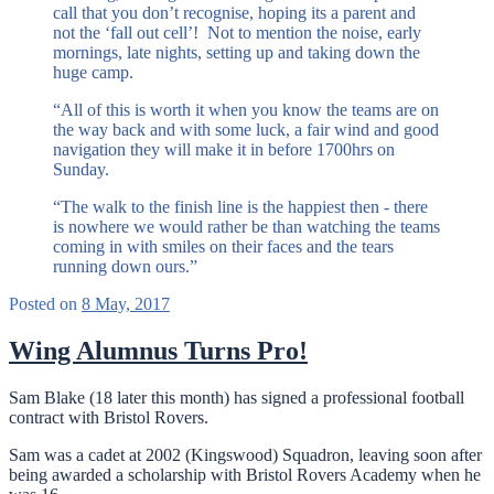
call that you don’t recognise, hoping its a parent and
not the ‘fall out cell’! Not to mention the noise, early
mornings, late nights, setting up and taking down the
huge camp.
“All of this is worth it when you know the teams are on
the way back and with some luck, a fair wind and good
navigation they will make it in before 1700hrs on
Sunday.
“The walk to the finish line is the happiest then - there
is nowhere we would rather be than watching the teams
coming in with smiles on their faces and the tears
running down ours.”
Posted on
8 May, 2017
Wing Alumnus Turns Pro!
Sam Blake (18 later this month) has signed a professional football
contract with Bristol Rovers.
Sam was a cadet at 2002 (Kingswood) Squadron, leaving soon after
being awarded a scholarship with Bristol Rovers Academy when he