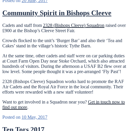
Posted on
20 June, 2017
Community Spirit in Bishops Cleeve
Cadets and staff from
2328 (Bishops Cleeve) Squadron
raised over
£900 at the Bishop’s Cleeve Street Fair.
Crowds flocked to the unit’s ‘Burger Bar’ and also their ‘Tea and
Cakes’ stand in the village’s historic Tythe Barn.
At the same time, other cadets and staff were on car parking duties
at Court Farm Open Day near Stoke Orchard, which also attracted
hundreds of visitors. During the afternoon a USAF B2 flew over at
low level. Some people thought it was a pre-arranged ‘Fly Past’!
2328 (Bishops Cleeve) Squadron works hard to promote the RAF
Air Cadets and the Royal Air Force in the local community. Their
efforts were rewarded with a new staff volunteer!
Want to get involved in a Squadron near you?
Get in touch now to
find out more
.
Posted on
10 May, 2017
Ten Tors 2017