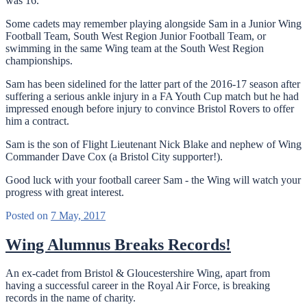
was 16.
Some cadets may remember playing alongside Sam in a Junior Wing
Football Team, South West Region Junior Football Team, or
swimming in the same Wing team at the South West Region
championships.
Sam has been sidelined for the latter part of the 2016-17 season after
suffering a serious ankle injury in a FA Youth Cup match but he had
impressed enough before injury to convince Bristol Rovers to offer
him a contract.
Sam is the son of Flight Lieutenant Nick Blake and nephew of Wing
Commander Dave Cox (a Bristol City supporter!).
Good luck with your football career Sam - the Wing will watch your
progress with great interest.
Posted on
7 May, 2017
Wing Alumnus Breaks Records!
An ex-cadet from Bristol & Gloucestershire Wing, apart from
having a successful career in the Royal Air Force, is breaking
records in the name of charity.