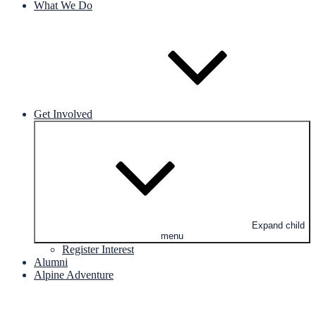
What We Do
Get Involved
Expand child
menu
Register Interest
Alumni
Alpine Adventure