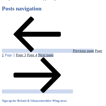
Posts navigation
Previous page
Page
1
Page
2
Page
3
Page
4
Next page
Sign up for Bristol & Gloucestershire Wing news