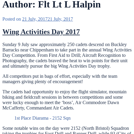
Author:
Flt Lt L Halpin
Posted on
21 July, 2017
21 July, 2017
Wing Activities Day 2017
Sunday 9 July saw approximately 250 cadets descend on Buckley
Barracks near Chippenham to take part in the annual Wing Activities
Day Competition. From First Aid to Drill; Aircraft Recognition to
Photography, the cadets braved the heat to win points for their unit
and ultimately pursue the big Wing Activities Day trophy.
All competitors put in bags of effort, especially with the team
managers giving plenty of encouragement!
The cadets had opportunity to enjoy the flight simulator, mountain
biking and fieldcraft sessions in between competitions and some
were lucky enough to meet the ‘boss’, Air Commodore Dawn
McCafferty, Commandant Air Cadets.
1st Place Diarama - 2152 Sqn
Some notable wins on the day were 2152 (North Bristol) Squadron
taking the trophies for Foot Drill and Banner Drill, while 93 (City of