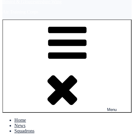
Bristol & Gloucestershire Wing
Air Training Corps
Menu
Home
News
Squadrons