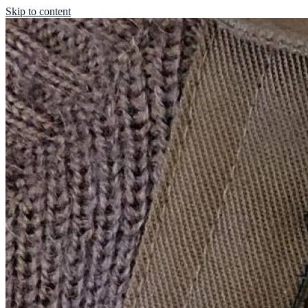
Skip to content