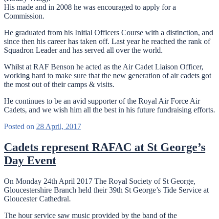
His made and in 2008 he was encouraged to apply for a
Commission.
He graduated from his Initial Officers Course with a distinction, and
since then his career has taken off. Last year he reached the rank of
Squadron Leader and has served all over the world.
Whilst at RAF Benson he acted as the Air Cadet Liaison Officer,
working hard to make sure that the new generation of air cadets got
the most out of their camps & visits.
He continues to be an avid supporter of the Royal Air Force Air
Cadets, and we wish him all the best in his future fundraising efforts.
Posted on
28 April, 2017
Cadets represent RAFAC at St George’s
Day Event
On Monday 24th April 2017 The Royal Society of St George,
Gloucestershire Branch held their 39th St George’s Tide Service at
Gloucester Cathedral.
The hour service saw music provided by the band of the