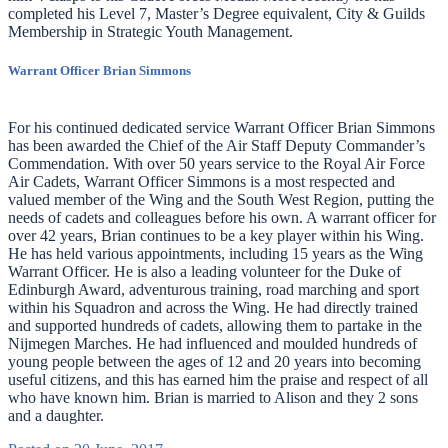
completed his Level 7, Master’s Degree equivalent, City & Guilds
Membership in Strategic Youth Management.
Warrant Officer Brian Simmons
For his continued dedicated service Warrant Officer Brian Simmons
has been awarded the Chief of the Air Staff Deputy Commander’s
Commendation. With over 50 years service to the Royal Air Force
Air Cadets, Warrant Officer Simmons is a most respected and
valued member of the Wing and the South West Region, putting the
needs of cadets and colleagues before his own. A warrant officer for
over 42 years, Brian continues to be a key player within his Wing.
He has held various appointments, including 15 years as the Wing
Warrant Officer. He is also a leading volunteer for the Duke of
Edinburgh Award, adventurous training, road marching and sport
within his Squadron and across the Wing. He had directly trained
and supported hundreds of cadets, allowing them to partake in the
Nijmegen Marches. He had influenced and moulded hundreds of
young people between the ages of 12 and 20 years into becoming
useful citizens, and this has earned him the praise and respect of all
who have known him. Brian is married to Alison and they 2 sons
and a daughter.