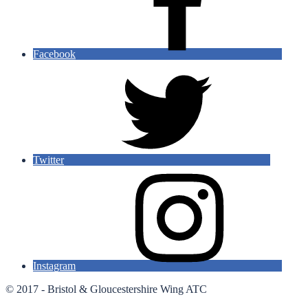
Facebook
Twitter
Instagram
© 2017 - Bristol & Gloucestershire Wing ATC