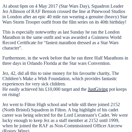
At about 6pm on 4 May 2017 (Star Wars Day), Squadron Leader
Jez Allinson of RAF Benson crossed the line at Pinewood Studios
in London after an epic 40 mile run wearing a genuine (heavy) Star
Wars Storm Trooper outfit from the film series on its 40th birthday!
This is especially noteworthy as last Sunday he ran the London
Marathon in the same outfit and was awarded a Guinness World
Record Certificate for “fastest marathon dressed as a Star Wars
character”.
Furthermore, in the week before that he ran three Half Marathons in
three days in Orlando Florida at the Star wars Convention.
Jez, 42, did all this to raise money for his favourite charity, The
Children’s Make a Wish Foundation, which provides fantastic
experiences for very sick children.
He easily achieved his £10,000 target and the
JustGiving
pot keeps
on rising!
Jez went to Filton High school and while still there joined 2152
(North Bristol) Squadron in Filton. A big highlight of his cadet
career was being selected for the Lord Lieutenant’s Cadet. We were
lucky enough to keep Jez as a staff member at 2152 until 1999,
when he joined the RAF as Non-Commissioned Officer Aircrew
(Rotary Wing).