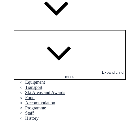
Expand child
menu
Equipment
Transport
Ski Areas and Awards
Food
Accommodation
Programme
Staff
History