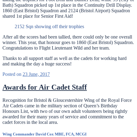
Bath) Squadron picked up 1st place in the Continuity Drill Display.
1860 (East Bristol) Squadron and 2124 (Bristol Airport) Squadron
shared 1st place for Senior First Aid!
2152 Sqn showing off their trophies
After all the scores had been tallied, there could only be one overall
winner. This year, that honour goes to 1860 (East Bristol) Squadron.
Congratulations to Flight Lieutenant Wild and her team.
Thanks to all support staff as well as the cadets for working hard
and making the day a huge success!
Posted on
23 June, 2017
Awards for Air Cadet Staff
Recognition for Bristol & Gloucestershire Wing of the Royal Force
Air Cadets came in the military section of Queen’s Birthday
Honours List, with two of our own adult volunteers being rightly
awarded for their many years of service and commitment to the
cadet forces in the local area.
Wing Commander David Cox MBE, FCA, MCGI