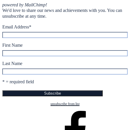
powered by MailChimp!
We'd love to share our news and achievements with you. You can
unsubscribe at any time.
Email Address
*
First Name
Last Name
* = required field
unsubscribe from list