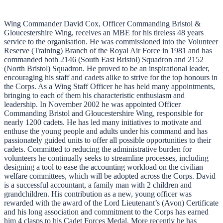
Wing Commander David Cox, Officer Commanding Bristol &
Gloucestershire Wing, receives an MBE for his tireless 48 years
service to the organisation. He was commissioned into the Volunteer
Reserve (Training) Branch of the Royal Air Force in 1981 and has
commanded both 2146 (South East Bristol) Squadron and 2152
(North Bristol) Squadron. He proved to be an inspirational leader,
encouraging his staff and cadets alike to strive for the top honours in
the Corps. As a Wing Staff Officer he has held many appointments,
bringing to each of them his characteristic enthusiasm and
leadership. In November 2002 he was appointed Officer
Commanding Bristol and Gloucestershire Wing, responsible for
nearly 1200 cadets. He has led many initiatives to motivate and
enthuse the young people and adults under his command and has
passionately guided units to offer all possible opportunities to their
cadets. Committed to reducing the administrative burden for
volunteers he continually seeks to streamline processes, including
designing a tool to ease the accounting workload on the civilian
welfare committees, which will be adopted across the Corps. David
is a successful accountant, a family man with 2 children and
grandchildren. His contribution as a new, young officer was
rewarded with the award of the Lord Lieutenant’s (Avon) Certificate
and his long association and commitment to the Corps has earned
him 4 clasps to his Cadet Forces Medal. More recently he has