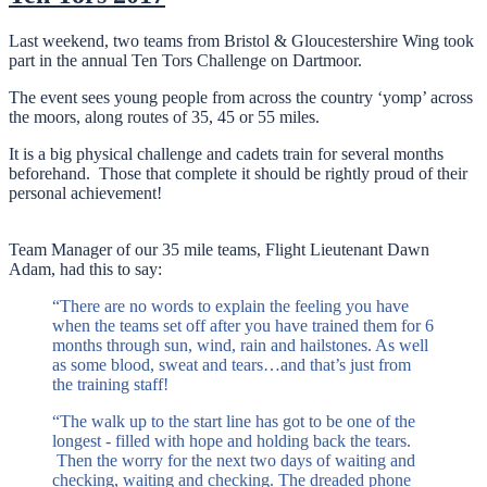
Last weekend, two teams from Bristol & Gloucestershire Wing took
part in the annual Ten Tors Challenge on Dartmoor.
The event sees young people from across the country ‘yomp’ across
the moors, along routes of 35, 45 or 55 miles.
It is a big physical challenge and cadets train for several months
beforehand. Those that complete it should be rightly proud of their
personal achievement!
Team Manager of our 35 mile teams, Flight Lieutenant Dawn
Adam, had this to say:
“There are no words to explain the feeling you have
when the teams set off after you have trained them for 6
months through sun, wind, rain and hailstones. As well
as some blood, sweat and tears…and that’s just from
the training staff!
“The walk up to the start line has got to be one of the
longest - filled with hope and holding back the tears.
Then the worry for the next two days of waiting and
checking, waiting and checking. The dreaded phone