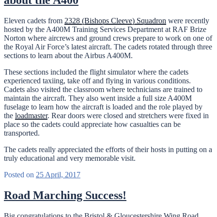
about the A400
Eleven cadets from
2328 (Bishops Cleeve) Squadron
were recently
hosted by the A400M Training Services Department at RAF Brize
Norton where aircrews and ground crews prepare to work on one of
the Royal Air Force’s latest aircraft. The cadets rotated through three
sections to learn about the Airbus A400M.
These sections included the flight simulator where the cadets
experienced taxiing, take off and flying in various conditions.
Cadets also visited the classroom where technicians are trained to
maintain the aircraft. They also went inside a full size A400M
fuselage to learn how the aircraft is loaded and the role played by
the
loadmaster
. Rear doors were closed and stretchers were fixed in
place so the cadets could appreciate how casualties can be
transported.
The cadets really appreciated the efforts of their hosts in putting on a
truly educational and very memorable visit.
Posted on
25 April, 2017
Road Marching Success!
Big congratulations to the Bristol & Gloucestershire Wing Road