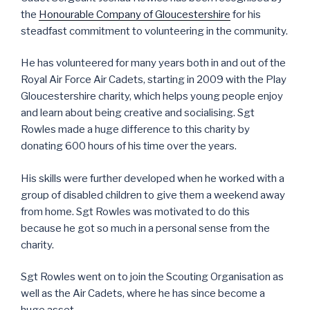
the
Honourable Company of Gloucestershire
for his
steadfast commitment to volunteering in the community.
He has volunteered for many years both in and out of the
Royal Air Force Air Cadets, starting in 2009 with the Play
Gloucestershire charity, which helps young people enjoy
and learn about being creative and socialising. Sgt
Rowles made a huge difference to this charity by
donating 600 hours of his time over the years.
His skills were further developed when he worked with a
group of disabled children to give them a weekend away
from home. Sgt Rowles was motivated to do this
because he got so much in a personal sense from the
charity.
Sgt Rowles went on to join the Scouting Organisation as
well as the Air Cadets, where he has since become a