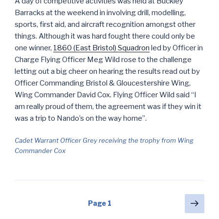
A day of competitive activities was held at Buckley
Barracks at the weekend in involving drill, modelling,
sports, first aid, and aircraft recognition amongst other
things. Although it was hard fought there could only be
one winner,
1860 (East Bristol) Squadron
led by Officer in
Charge Flying Officer Meg Wild rose to the challenge
letting out a big cheer on hearing the results read out by
Officer Commanding Bristol & Gloucestershire Wing,
Wing Commander David Cox. Flying Officer Wild said “I
am really proud of them, the agreement was if they win it
was a trip to Nando’s on the way home”.
Cadet Warrant Officer Grey receiving the trophy from Wing
Commander Cox
Posts
Next
Page
1
pag
navigation