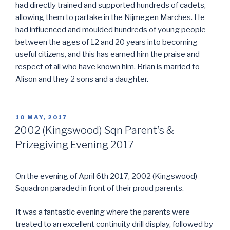
had directly trained and supported hundreds of cadets,
allowing them to partake in the Nijmegen Marches. He
had influenced and moulded hundreds of young people
between the ages of 12 and 20 years into becoming
useful citizens, and this has earned him the praise and
respect of all who have known him. Brian is married to
Alison and they 2 sons and a daughter.
POSTED
10 MAY, 2017
ON
2002 (Kingswood) Sqn Parent’s &
Prizegiving Evening 2017
On the evening of April 6th 2017, 2002 (Kingswood)
Squadron paraded in front of their proud parents.
It was a fantastic evening where the parents were
treated to an excellent continuity drill display, followed by