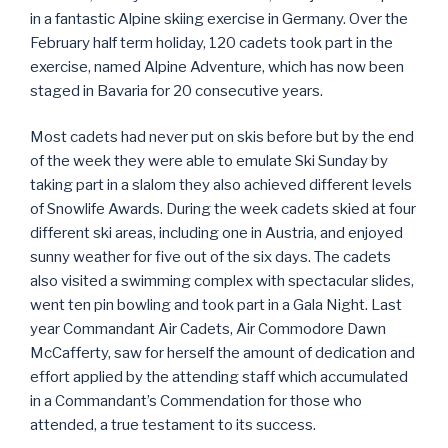
in a fantastic Alpine skiing exercise in Germany. Over the
February half term holiday, 120 cadets took part in the
exercise, named Alpine Adventure, which has now been
staged in Bavaria for 20 consecutive years.
Most cadets had never put on skis before but by the end
of the week they were able to emulate Ski Sunday by
taking part in a slalom they also achieved different levels
of Snowlife Awards. During the week cadets skied at four
different ski areas, including one in Austria, and enjoyed
sunny weather for five out of the six days. The cadets
also visited a swimming complex with spectacular slides,
went ten pin bowling and took part in a Gala Night. Last
year Commandant Air Cadets, Air Commodore Dawn
McCafferty, saw for herself the amount of dedication and
effort applied by the attending staff which accumulated
in a Commandant’s Commendation for those who
attended, a true testament to its success.