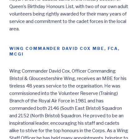
Queen’s Birthday Honours List, with two of our own adult
volunteers being rightly awarded for their many years of
service and commitment to the cadet forces in the local
area.
WING COMMANDER DAVID COX MBE, FCA,
MCGI
Wing Commander David Cox, Officer Commanding
Bristol & Gloucestershire Wing, receives an MBE for his
tireless 48 years service to the organisation. He was
commissioned into the Volunteer Reserve (Training)
Branch of the Royal Air Force in 1981 and has
commanded both 2146 (South East Bristol) Squadron
and 2152 (North Bristol) Squadron. He proved to be an
inspirational leader, encouraging his staff and cadets
alike to strive for the top honours in the Corps. As a Wing
Staff Officer he has held many appointments, bringing to