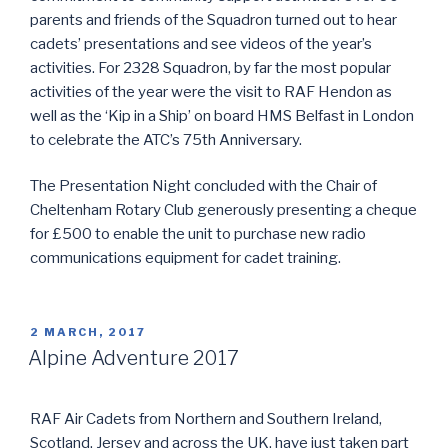
parents and friends of the Squadron turned out to hear
cadets’ presentations and see videos of the year’s
activities. For 2328 Squadron, by far the most popular
activities of the year were the visit to RAF Hendon as
well as the ‘Kip in a Ship’ on board HMS Belfast in London
to celebrate the ATC’s 75th Anniversary.
The Presentation Night concluded with the Chair of
Cheltenham Rotary Club generously presenting a cheque
for £500 to enable the unit to purchase new radio
communications equipment for cadet training.
POSTED
2 MARCH, 2017
ON
Alpine Adventure 2017
RAF Air Cadets from Northern and Southern Ireland,
Scotland, Jersey and across the UK, have just taken part