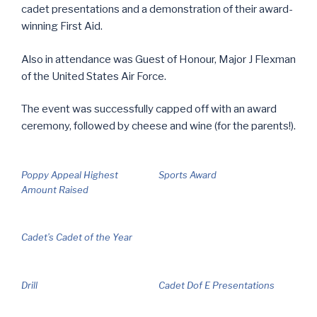
cadet presentations and a demonstration of their award-
winning First Aid.
Also in attendance was Guest of Honour, Major J Flexman
of the United States Air Force.
The event was successfully capped off with an award
ceremony, followed by cheese and wine (for the parents!).
Poppy Appeal Highest
Sports Award
Amount Raised
Cadet’s Cadet of the Year
Drill
Cadet Dof E Presentations