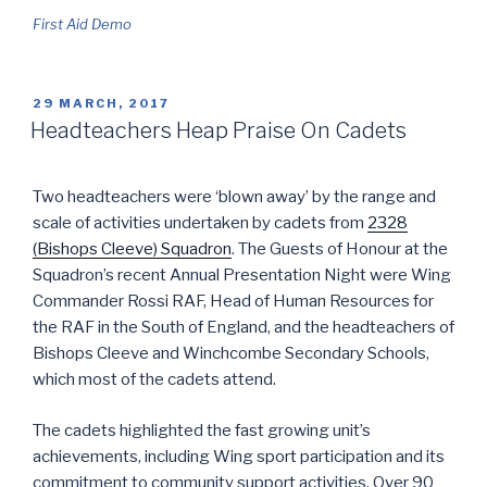
First Aid Demo
POSTED
29 MARCH, 2017
ON
Headteachers Heap Praise On Cadets
Two headteachers were ‘blown away’ by the range and
scale of activities undertaken by cadets from
2328
(Bishops Cleeve) Squadron
. The Guests of Honour at the
Squadron’s recent Annual Presentation Night were Wing
Commander Rossi RAF, Head of Human Resources for
the RAF in the South of England, and the headteachers of
Bishops Cleeve and Winchcombe Secondary Schools,
which most of the cadets attend.
The cadets highlighted the fast growing unit’s
achievements, including Wing sport participation and its
commitment to community support activities. Over 90