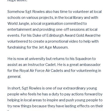
huge asset.
Somehow Sgt Rowles also has time to volunteer at local
schools on various projects, in the local library and with
World Jungle, a local organisation committed to
entertainment and providing one-off sessions at local
events. For his Duke of Edinburgh Award Gold Award he
volunteered to create a promotional video to help with
fundraising for the Jet Age Museum.
He is now at university but returns to his Squadron to
assist as an Instructor Cadet. He is a great ambassador
for the Royal Air Force Air Cadets and for volunteering in
general.
In short, Sgt Rowles is one of our extraordinary young
people who feels he has a duty to pay actions forward by
helping in local areas to inspire and push young people to
try new things because they have lasting effects on their