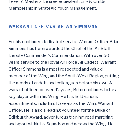
Level 7, Master’s Degree equivalent, City & Guilds
Membership in Strategic Youth Management.
WARRANT OFFICER BRIAN SIMMONS
For his continued dedicated service Warrant Officer Brian
Simmons has been awarded the Chief of the Air Staff
Deputy Commander’s Commendation. With over 50
years service to the Royal Air Force Air Cadets, Warrant
Officer Simmons is a most respected and valued
member of the Wing and the South West Region, putting
the needs of cadets and colleagues before his own. A
warrant officer for over 42 years, Brian continues to be a
key player within his Wing. He has held various
appointments, including 15 years as the Wing Warrant
Officer. He is also a leading volunteer for the Duke of
Edinburgh Award, adventurous training, road marching
and sport within his Squadron and across the Wing. He