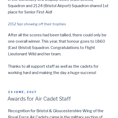
Squadron and 2124 (Bristol Airport) Squadron shared 1st
place for Senior First Aid!
2152 Sqn showing off their trophies
After all the scores had been tallied, there could only be
one overall winner. This year, that honour goes to 1860
(East Bristol) Squadron. Congratulations to Flight
Lieutenant Wild and her team.
Thanks to all support staff as well as the cadets for
working hard and making the day a huge success!
POSTED
23 JUNE, 2017
ON
Awards for Air Cadet Staff
Recognition for Bristol & Gloucestershire Wing of the
Royal Force Air Cadets came in the military section of