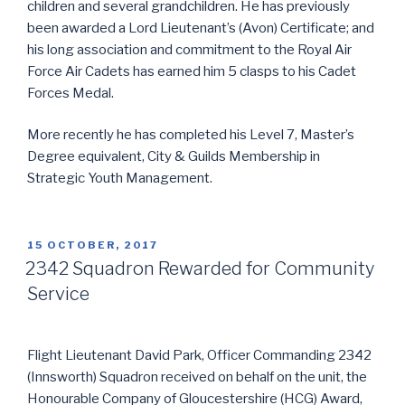
children and several grandchildren. He has previously
been awarded a Lord Lieutenant’s (Avon) Certificate; and
his long association and commitment to the Royal Air
Force Air Cadets has earned him 5 clasps to his Cadet
Forces Medal.
More recently he has completed his Level 7, Master’s
Degree equivalent, City & Guilds Membership in
Strategic Youth Management.
POSTED
15 OCTOBER, 2017
ON
2342 Squadron Rewarded for Community
Service
Flight Lieutenant David Park, Officer Commanding 2342
(Innsworth) Squadron received on behalf on the unit, the
Honourable Company of Gloucestershire (HCG) Award,