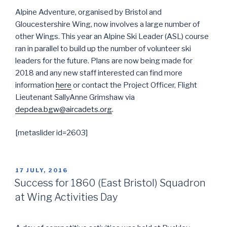
Alpine Adventure, organised by Bristol and
Gloucestershire Wing, now involves a large number of
other Wings. This year an Alpine Ski Leader (ASL) course
ran in parallel to build up the number of volunteer ski
leaders for the future. Plans are now being made for
2018 and any new staff interested can find more
information
here
or contact the Project Officer, Flight
Lieutenant SallyAnne Grimshaw via
depdea.bgw@aircadets.org
.
[metaslider id=2603]
POSTED
17 JULY, 2016
ON
Success for 1860 (East Bristol) Squadron
at Wing Activities Day