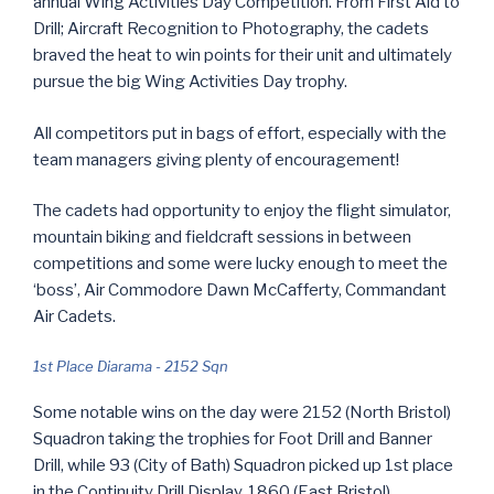
annual Wing Activities Day Competition. From First Aid to
Drill; Aircraft Recognition to Photography, the cadets
braved the heat to win points for their unit and ultimately
pursue the big Wing Activities Day trophy.
All competitors put in bags of effort, especially with the
team managers giving plenty of encouragement!
The cadets had opportunity to enjoy the flight simulator,
mountain biking and fieldcraft sessions in between
competitions and some were lucky enough to meet the
‘boss’, Air Commodore Dawn McCafferty, Commandant
Air Cadets.
1st Place Diarama - 2152 Sqn
Some notable wins on the day were 2152 (North Bristol)
Squadron taking the trophies for Foot Drill and Banner
Drill, while 93 (City of Bath) Squadron picked up 1st place
in the Continuity Drill Display. 1860 (East Bristol)