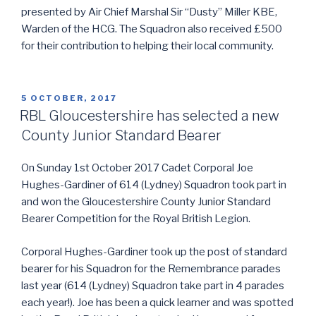
presented by Air Chief Marshal Sir “Dusty” Miller KBE,
Warden of the HCG. The Squadron also received £500
for their contribution to helping their local community.
POSTED
5 OCTOBER, 2017
ON
RBL Gloucestershire has selected a new
County Junior Standard Bearer
On Sunday 1st October 2017 Cadet Corporal Joe
Hughes-Gardiner of 614 (Lydney) Squadron took part in
and won the Gloucestershire County Junior Standard
Bearer Competition for the Royal British Legion.
Corporal Hughes-Gardiner took up the post of standard
bearer for his Squadron for the Remembrance parades
last year (614 (Lydney) Squadron take part in 4 parades
each year!). Joe has been a quick learner and was spotted