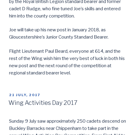
by the Royal British Legion standard bearer and former
cadet D Rudge, who fine tuned Joe’s skills and entered
him into the county competition.
Joe will take up his new post in January 2018, as
Gloucestershire’s Junior County Standard Bearer.
Flight Lieutenant Paul Beard, everyone at 614, and the
rest of the Wing wish him the very best of luck in both his
new post and the next round of the competition at
regional standard bearer level.
POSTED
21 JULY, 2017
ON
Wing Activities Day 2017
Sunday 9 July saw approximately 250 cadets descend on
Buckley Barracks near Chippenham to take part in the