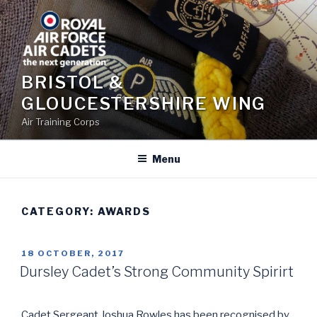
Skip
to
content
BRISTOL &
GLOUCESTERSHIRE WING
Air Training Corps
Menu
CATEGORY: AWARDS
POSTED
18 OCTOBER, 2017
ON
Dursley Cadet’s Strong Community Spirirt
Cadet Sergeant Joshua Rowles has been recognised by