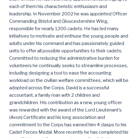
each of them his characteristic enthusiasm and
leadership. In November 2002 he was appointed Officer
Commanding Bristol and Gloucestershire Wing,
responsible for nearly 1200 cadets. He has led many
initiatives to motivate and enthuse the young people and
adults under his command and has passionately guided
units to offer all possible opportunities to their cadets.
Committed to reducing the administrative burden for
volunteers he continually seeks to streamline processes,
including designing a tool to ease the accounting
workload on the civilian welfare committees, which will be
adopted across the Corps. David is a successful
accountant, a family man with 2 children and
grandchildren. His contribution as a new, young officer
was rewarded with the award of the Lord Lieutenant’s
(Avon) Certificate and his long association and
commitment to the Corps has earned him 4 clasps to his
Cadet Forces Medal. More recently he has completed his