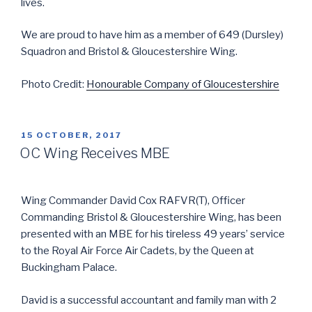
lives.
We are proud to have him as a member of 649 (Dursley)
Squadron and Bristol & Gloucestershire Wing.
Photo Credit:
Honourable Company of Gloucestershire
POSTED
15 OCTOBER, 2017
ON
OC Wing Receives MBE
Wing Commander David Cox RAFVR(T), Officer
Commanding Bristol & Gloucestershire Wing, has been
presented with an MBE for his tireless 49 years’ service
to the Royal Air Force Air Cadets, by the Queen at
Buckingham Palace.
David is a successful accountant and family man with 2