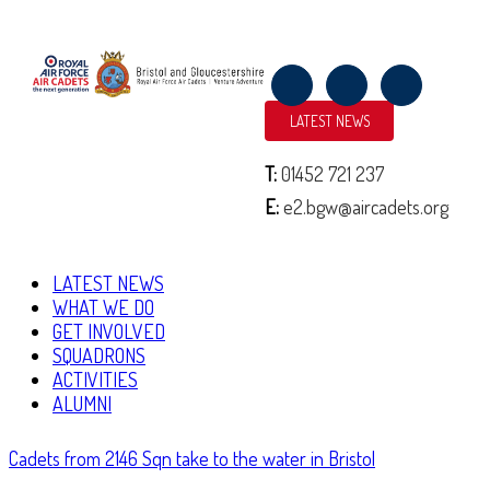
NORMANDY TRIP 2019
LATEST NEWS
June 11, 2019
By
2152 (North Bristol) Squadron
T:
01452 721 237
|
E:
e2.bgw@aircadets.org
Over the past week, cadets and staff from across Bristol and Gloucestershire
Wing of the Air Training Corps have been in Normandy, France to
commemorate the 75th Anniversary of D-Day and Operation …
LATEST NEWS
WHAT WE DO
Continue Reading
GET INVOLVED
SQUADRONS
ACTIVITIES
ALUMNI
Cadets from 2146 Sqn take to the water in Bristol