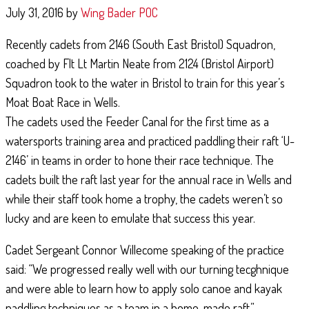
July 31, 2016
by
Wing Bader POC
Recently cadets from 2146 (South East Bristol) Squadron,
coached by Flt Lt Martin Neate from 2124 (Bristol Airport)
AIR EXPERIENCE FLYING
Squadron took to the water in Bristol to train for this year’s
Moat Boat Race in Wells.
June 11, 2019
By
181 (City of Gloucester) Squadron
The cadets used the Feeder Canal for the first time as a
watersports training area and practiced paddling their raft ‘U-
Royal Air Force Air Cadets from Gloucester, Dowty, Newent, and Tewkesbury
Squadron’s were recently taken flying in the RAF's Grob Tutor aircraft at M
2146’ in teams in order to hone their race technique. The
St Athan. With clear skies throughout the day, …
cadets built the raft last year for the annual race in Wells and
while their staff took home a trophy, the cadets weren’t so
Continue Reading
lucky and are keen to emulate that success this year.
Cadet Sergeant Connor Willecome speaking of the practice
said: “We progressed really well with our turning tecghnique
and were able to learn how to apply solo canoe and kayak
paddling techniques as a team in a home-made raft.”