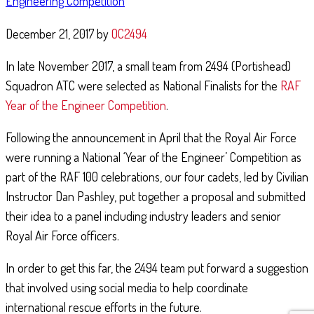
Engineering Competition
December 21, 2017
by
OC2494
In late November 2017, a small team from 2494 (Portishead)
Squadron ATC were selected as National Finalists for the
RAF
Year of the Engineer Competition
.
NORMANDY TRIP 2019
Following the announcement in April that the Royal Air Force
June 11, 2019
By
2152 (North Bristol) Squadron
were running a National ‘Year of the Engineer’ Competition as
part of the RAF 100 celebrations, our four cadets, led by Civilian
Over the past week, cadets and staff from across Bristol and Gloucestershire
Wing of the Air Training Corps have been in Normandy, France to
Instructor Dan Pashley, put together a proposal and submitted
commemorate the 75th Anniversary of D-Day and Operation …
their idea to a panel including industry leaders and senior
Continue Reading
Royal Air Force officers.
In order to get this far, the 2494 team put forward a suggestion
that involved using social media to help coordinate
international rescue efforts in the future.