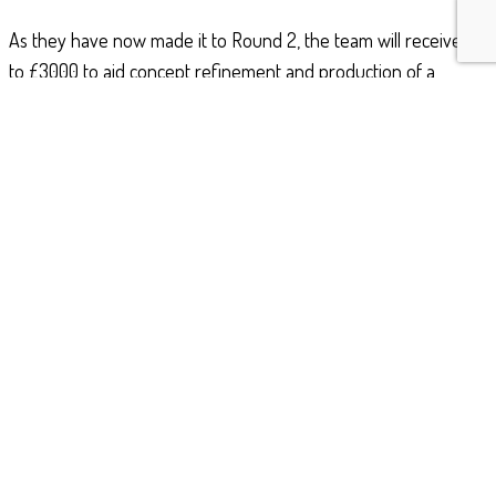
As they have now made it to Round 2, the team will receive up
to £3000 to aid concept refinement and production of a
prototype or concept demonstrator. They are also awaiting
allocation of an industry mentor who will be able to help the
team of cadets shape their ideas and turn their idea into reality
ready for final judging in Autumn 2018.
Congratulations to the team for their progress so far and good
luck for the next stage of the competition!
Filed Under:
STEM
© 2022 · Bristol & Gloucestershire Wing ATC · All rights
reserved except where explicitly stated. Built by
Severn
Creative