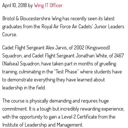
April 10, 2018
by
Wing IT Officer
Bristol & Gloucestershire Wing has recently seen its latest
graduates from the Royal Air Force Air Cadets’ Junior Leaders
Course.
AIR EXPERIENCE FLYING
Cadet Flight Sergeant Alex Jarvis, of 2002 (Kingswood)
June 11, 2019
By
181 (City of Gloucester) Squadron
Squadron, and Cadet Flight Sergeant Jonathan White, of 2467
Royal Air Force Air Cadets from Gloucester, Dowty, Newent, and Tewkesbury
(Nailsea) Squadron, have taken part in months of gruelling
Squadron’s were recently taken flying in the RAF's Grob Tutor aircraft at M
training, culminating in the “Test Phase” where students have
St Athan. With clear skies throughout the day, …
to demonstrate everything they have learned about
Continue Reading
leadership in the field.
The course is physically demanding and requires huge
commitment. It is a tough but incredibly rewarding experience,
with the opportunity to gain a Level 2 Certificate from the
Institute of Leadership and Management.