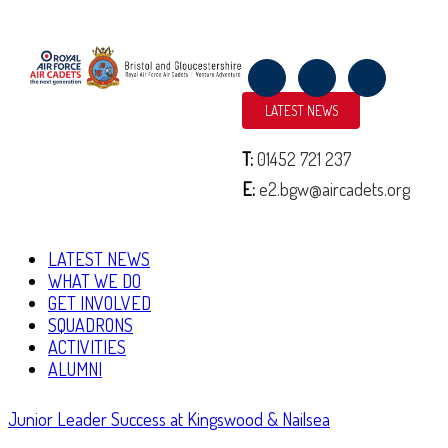
LATEST NEWS
NORMANDY TRIP 2019
June 11, 2019
By
2152 (North Bristol) Squadron
T:
01452 721 237
|
E:
e2.bgw@aircadets.org
Over the past week, cadets and staff from across Bristol and Gloucestershire
Wing of the Air Training Corps have been in Normandy, France to
commemorate the 75th Anniversary of D-Day and Operation …
LATEST NEWS
WHAT WE DO
Continue Reading
GET INVOLVED
SQUADRONS
ACTIVITIES
ALUMNI
Junior Leader Success at Kingswood & Nailsea